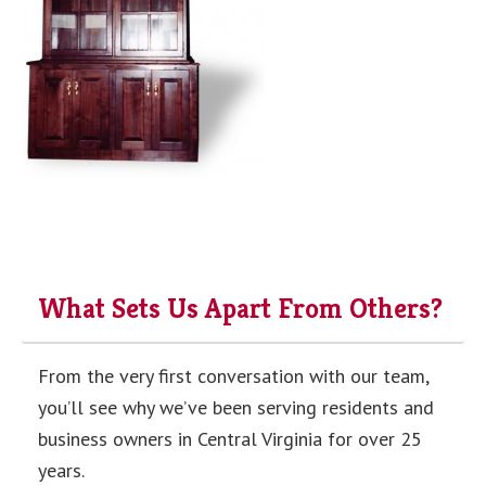
What Sets Us Apart From Others?
From the very first conversation with our team,
you’ll see why we’ve been serving residents and
business owners in Central Virginia for over 25
years.