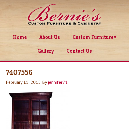
Home
About Us
Custom Furniture
Gallery
Contact Us
7407556
February 11, 2015
By
jennifer71